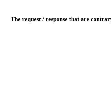
The request / response that are contrar